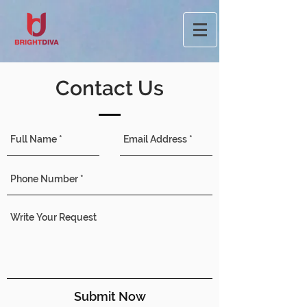
Contact Us
Submit Now