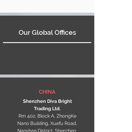
Our Global Offices
CHINA
Shenzhen Diva Bright
Trading Ltd.
Rm 402, Block A, ZhongKe
Nano Building, Xuefu Road,
Nanshan District, Shenzhen,