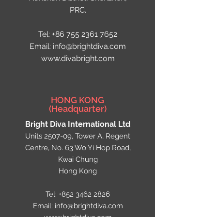
PRC.
Tel:
+86 755 2361 7652
Email: info@brightdiva.com
www.divabright.com
HONG KONG
(Headquarter)
Bright Diva International Ltd
Units 2507-09, Tower A, Regent
Centre, No. 63 Wo Yi Hop Road,
Kwai Chung
Hong Kong
Tel:
+852 3462 2826
Email:
info@brightdiva.com