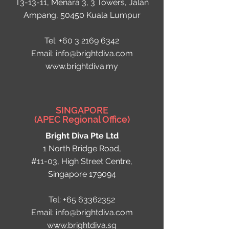
T3-13-11, Menara 3, 3 Towers, Jalan
Ampang, 50450 Kuala Lumpur
Tel:
+60 3 2169 6342
Email:
info@brightdiva.com
www.brightdiva.my
SINGAPORE
(APEC Regional Office)
Bright Diva Pte Ltd
1 North Bridge Road,
#11-03, High Street Centre,
Singapore 179094
Tel:
+65 63362352
Email:
info@brightdiva.com
www.brightdiva.sg