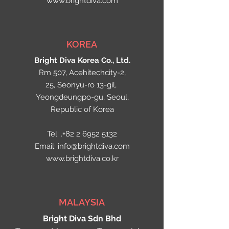
www.brightdiva.com
KOREA
Bright Diva Korea Co., Ltd.
Rm 507, Acehitechcity-2,
25, Seonyu-ro 13-gil,
Yeongdeungpo-gu, Seoul,
Republic of Korea
Tel: .+82
2 6952 5132
Email:
info@brightdiva.com
www.brightdiva.co.kr
MALAYSIA
Bright Diva Sdn Bhd