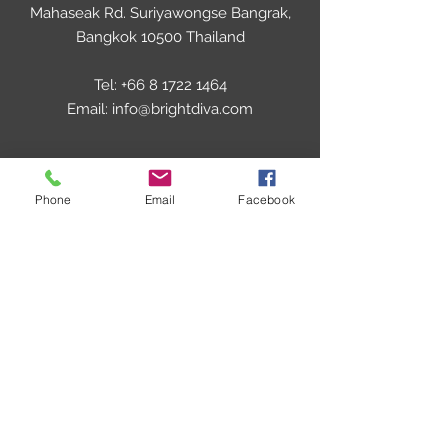
Mahaseak Rd. Suriyawongse Bangrak,
Bangkok 10500 Thailand
Tel:
+66 8 1722 1464
Email:
info@brightdiva.com
UNITED KINGDOM
Phone
Email
Facebook
Brightex Enterprises UK LTD
46 Syon Lane, Isleworth,
Middlesex, TW7 5NQ,
London,United Kingdom
Tel:
+44 7535 5761 06
Email: info@brightdiva.com