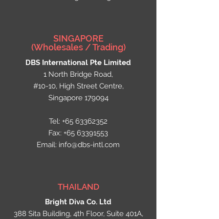
SINGAPORE
(Wholesales / Trading)
DBS International
Pte
Limited
1 North Bridge Road,
#10-10, High Street Centre,
Singapore 179094​
Tel:
+65 63362352
Fax:
+65 63391553
Email:
info@dbs-intl.com
THAILAND
Bright Diva Co. Ltd
388 Sita Building, 4th Floor, Suite 401A,