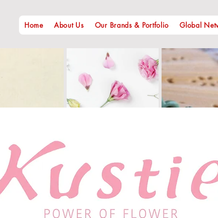
Home
About Us
Our Brands & Portfolio
Global Net