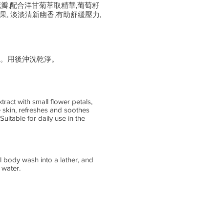
花瓣,配合洋甘菊萃取精華,葡萄籽
, 淡淡清新幽香,有助舒緩壓力,
。用後沖洗乾淨。
ract with small flower petals,
 skin, refreshes and soothes
uitable for daily use in the
l body wash into a lather, and
 water.