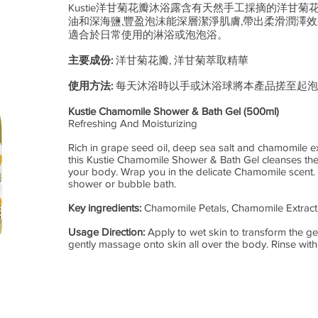
Kustie洋甘菊花瓣沐浴露含有天然手工採摘的洋甘菊
油和深海鹽,豐盈泡沫能深層潔淨肌膚,帶出柔滑潤澤效果
適合於日常使用的淋浴或泡泡浴。
主要成份:
洋甘菊花瓣, 洋甘菊萃取精華
使用方法:
每天沐浴時以手或沐浴球將本產品搓至起泡
Kustie Chamomile Shower & Bath Gel (500ml)
Refreshing And Moisturizing
Rich in grape seed oil, deep sea salt and chamomile ext
this Kustie Chamomile Shower & Bath Gel cleanses the
your body. Wrap you in the delicate Chamomile scent. S
shower or bubble bath.
Key ingredients:
Chamomile Petals, Chamomile Extract
Usage Direction:
Apply to wet skin to transform the ge
gently massage onto skin all over the body. Rinse with