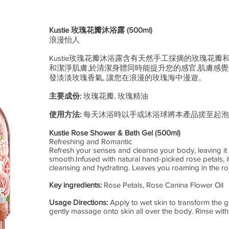
Kustie 玫瑰花瓣沐浴露 (500ml)
浪漫怡人
Kustie玫瑰花瓣沐浴露含有天然手工採摘的玫瑰花瓣
和潔淨肌膚,於清潔身體同時能提升您的感官,肌膚感覺
發淡淡玫瑰香氣, 讓您在浪漫的玫瑰海中漫遊。
主要成份:
玫瑰花瓣, 玫瑰精油
​使用方法:
每天沐浴時以手或沐浴球將本產品搓至起泡
Kustie Rose Shower & Bath Gel (500ml)
Refreshing and Romantic
Refresh your senses and cleanse your body, leaving it
smooth.Infused with natural hand-picked rose petals, i
cleansing and hydrating. Leaves you roaming in the ro
Key ingredients:
Rose Petals, Rose Canina Flower Oil
Usage Directions:
Apply to wet skin to transform the g
gently massage onto skin all over the body. Rinse with