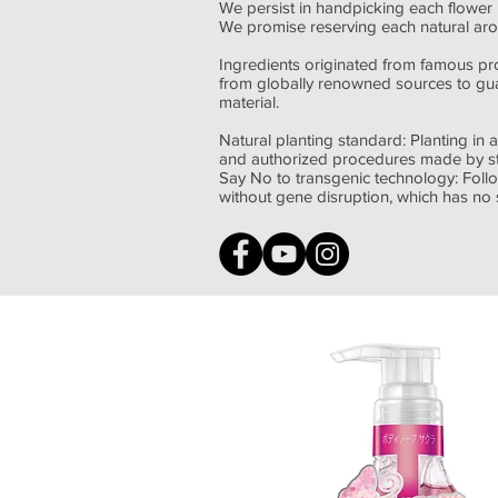
We persist in handpicking each flower 
We promise reserving each natural arom
Ingredients originated from famous pr
from globally renowned sources to gua
material.
Natural planting standard: Planting in a
and authorized procedures made by st
Say No to transgenic technology: Follo
without gene disruption, which has no