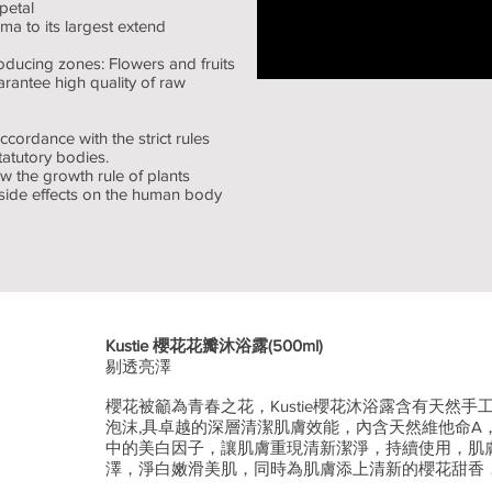
petal
a to its largest extend
oducing zones: Flowers and fruits
rantee high quality of raw
ccordance with the strict rules
atutory bodies.
w the growth rule of plants
 side effects on the human body
Kustie 櫻花花瓣沐浴露(500ml)
剔透亮澤
櫻花被籲為青春之花，Kustie櫻花沐浴露含有天然
泡沫,具卓越的深層清潔肌膚效能，內含天然維他命A
中的美白因子，讓肌膚重現清新潔淨，持續使用，肌
澤，淨白嫩滑美肌，同時為肌膚添上清新的櫻花甜香