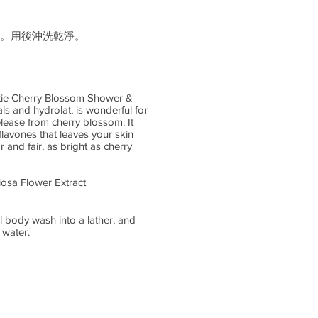
。用後沖洗乾淨。
tie Cherry Blossom Shower &
s and hydrolat, is wonderful for
lease from cherry blossom. It
flavones that leaves your skin
 and fair, as bright as cherry
osa Flower Extract
l body wash into a lather, and
 water.