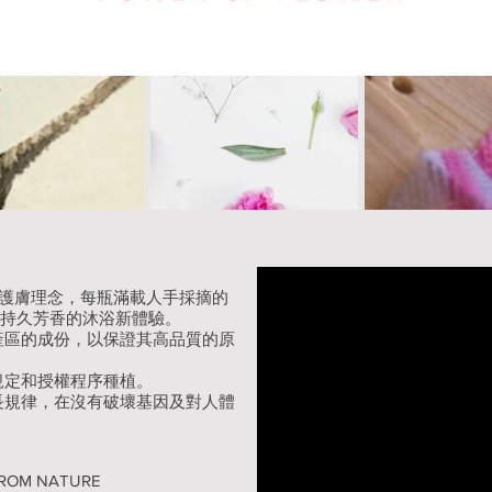
天然護膚理念，每瓶滿載人手採摘的
來持久芳香的沐浴新體驗。
產區的成份，以保證其高品質的原
規定和授權程序種植。
長規律，在沒有破壞基因及對人體
Y FROM NATURE