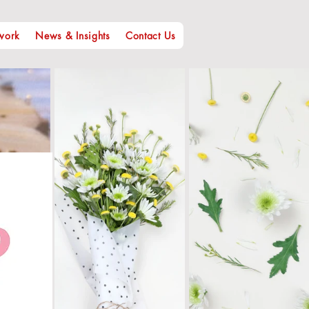
work
News & Insights
Contact Us