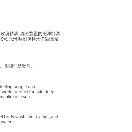
和玫瑰精油, 綿密豐盈的泡沫能溫
柔軟光滑,時刻保持水漾滋潤,散
。用後沖洗乾淨。
 feeling supple and
t works perfect for skin deep
mantic rose sea.
el body wash into a lather, and
 water.