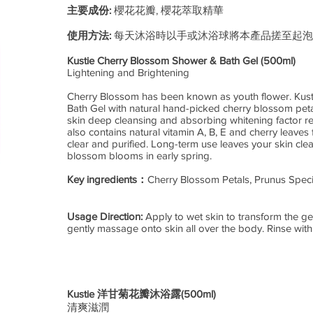
主要成份:
櫻花花瓣, 櫻花萃取精華
使用方法:
每天沐浴時以手或沐浴球將本產品搓至起泡
Kustie Cherry Blossom Shower & Bath Gel (500ml)
Lightening and Brightening
Cherry Blossom has been known as youth flower. Kus
Bath Gel with natural hand-picked cherry blossom petal
skin deep cleansing and absorbing whitening factor re
also contains natural vitamin A, B, E and cherry leaves 
clear and purified. Long-term use leaves your skin clear
blossom blooms in early spring.
Key ingredients：
Cherry Blossom Petals, Prunus Speci
Usage Direction:
Apply to wet skin to transform the ge
gently massage onto skin all over the body. Rinse with
Kustie 洋甘菊花瓣沐浴露(500ml)
清爽滋潤