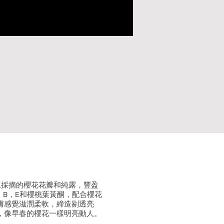
手工採摘的櫻花花瓣和純露，豐盈
，B，E和櫻桃葉黃酮，配合櫻花
膚感覺滋潤柔軟，締造剔透亮
，像早春的櫻花一樣明亮動人。