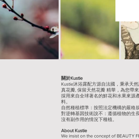
關於Kustie
Kustie沐浴露配方源自法國，秉承
真花瓣, 保留天然花瓣 精華，為您帶
採用來自全球著名的鮮花和水果來源
料。
自然種植標準：按照法定機構的嚴格
對逆轉基因技術說不：遵循植物的生
沒有副作用的情況下種植。
About Kustie
We insist on the concept of BEAUT