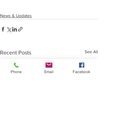
News & Updates
See All
Recent Posts
Phone
Email
Facebook