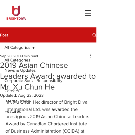
Post
All Categories
Sep 20, 2019
1 min read
All Categories
2019 Asian Chinese
News & Updates
Leaders Award; awarded to
Corporate Social Responsibility
Mr. Xu Chun He
Careers
Updated:
Aug 23, 2023
Internal News
Mr. Xu Chun He; director of Bright Diva 
International Ltd. was awarded the 
Featured
prestigious 2019 Asian Chinese Leaders 
Award by Canadian Chartered Institute 
of Business Administration (CCIBA) at 