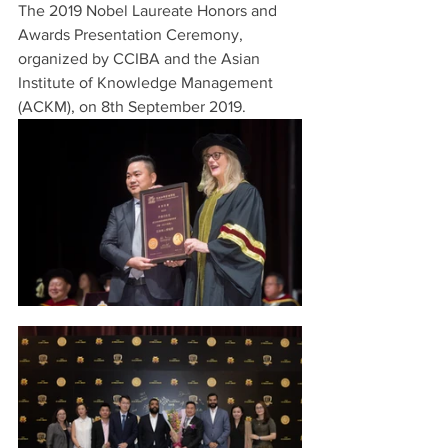
The 2019 Nobel Laureate Honors and 
Awards Presentation Ceremony, 
organized by CCIBA and the Asian 
Institute of Knowledge Management 
(ACKM), on 8th September 2019.